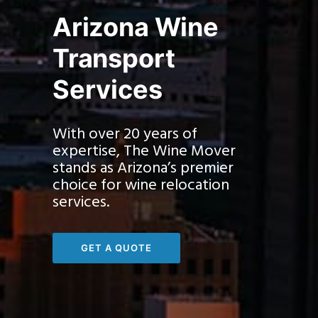
Arizona Wine
Transport
Services
With over 20 years of
expertise, The Wine Mover
stands as Arizona’s premier
choice for wine relocation
services.
GET A QUOTE