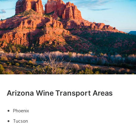
Arizona Wine Transport Areas
Phoenix
Tucson
Flagstaff