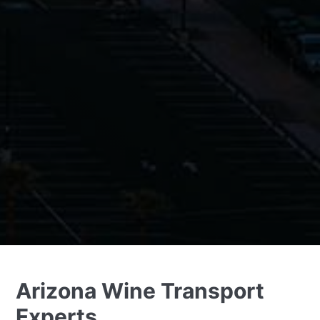
Arizona Wine Transport
Experts