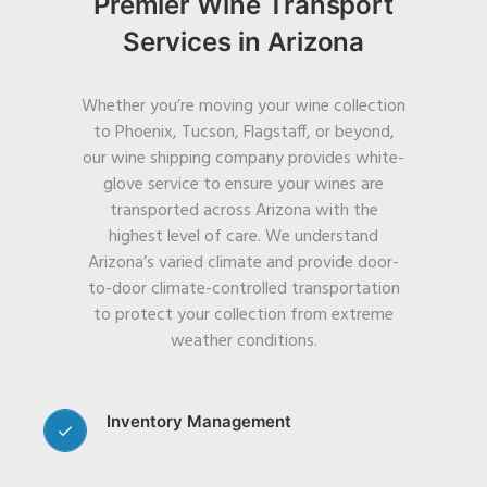
Premier Wine Transport
Services in Arizona
Whether you’re moving your wine collection
to Phoenix, Tucson, Flagstaff, or beyond,
our wine shipping company provides white-
glove service to ensure your wines are
transported across Arizona with the
highest level of care.
We understand
Arizona’s varied climate and provide door-
to-door climate-controlled transportation
to protect your collection from extreme
weather conditions.
Inventory Management