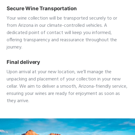
Secure Wine Transportation
Your wine collection will be transported securely to or
from Arizona in our climate-controlled vehicles. A
dedicated point of contact will keep you informed,
offering transparency and reassurance throughout the
journey.
Final delivery
Upon arrival at your new location, we’ll manage the
unpacking and placement of your collection in your new
cellar. We aim to deliver a smooth, Arizona-friendly service,
ensuring your wines are ready for enjoyment as soon as
they arrive.