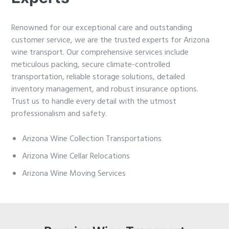
Renowned for our exceptional care and outstanding
customer service, we are the trusted experts for Arizona
wine transport. Our comprehensive services include
meticulous packing, secure climate-controlled
transportation, reliable storage solutions, detailed
inventory management, and robust insurance options.
Trust us to handle every detail with the utmost
professionalism and safety.
Arizona Wine Collection Transportations
Arizona Wine Cellar Relocations
Arizona Wine Moving Services