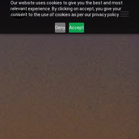
Our website uses cookies to give you the best and most
relevant experience. By clicking on accept, you give your
consent to the use of cookies as per our privacy policy.
Deny
Accept