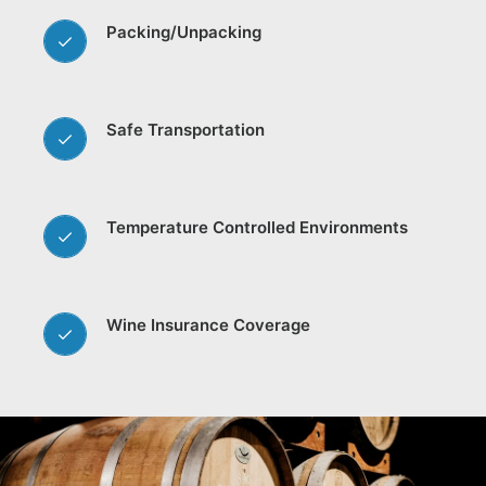
Packing/Unpacking
Safe Transportation
Temperature Controlled Environments
Wine Insurance Coverage