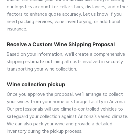
our logistics account for cellar stairs, distances, and other
factors to enhance quote accuracy. Let us know if you
need packing services, wine inventorying, or additional
insurance.
Receive a Custom Wine Shipping Proposal
Based on your information, we’ll create a comprehensive
shipping estimate outlining all costs involved in securely
transporting your wine collection.
Wine collection pickup
Once you approve the proposal, we’ll arrange to collect
your wines from your home or storage facility in Arizona.
Our professionals will use climate-controlled vehicles to
safeguard your collection against Arizona’s varied climate.
We can also pack your wine and provide a detailed
inventory during the pickup process.