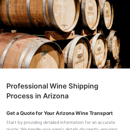
Professional Wine Shipping
Process in Arizona
Get a Quote for Your Arizona Wine Transport
Start by providing detailed information for an accurate
quote. We handle your wine’s details discreetly, ensuring