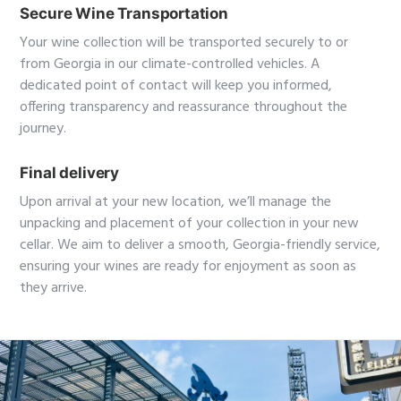
Secure Wine Transportation
Your wine collection will be transported securely to or
from Georgia in our climate-controlled vehicles. A
dedicated point of contact will keep you informed,
offering transparency and reassurance throughout the
journey.
Final delivery
Upon arrival at your new location, we’ll manage the
unpacking and placement of your collection in your new
cellar. We aim to deliver a smooth, Georgia-friendly service,
ensuring your wines are ready for enjoyment as soon as
they arrive.