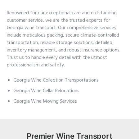
Renowned for our exceptional care and outstanding
customer service, we are the trusted experts for
Georgia wine transport. Our comprehensive services
include meticulous packing, secure climate-controlled
transportation, reliable storage solutions, detailed
inventory management, and robust insurance options.
Trust us to handle every detail with the utmost
professionalism and safety.
Georgia Wine Collection Transportations
Georgia Wine Cellar Relocations
Georgia Wine Moving Services
Premier Wine Transport