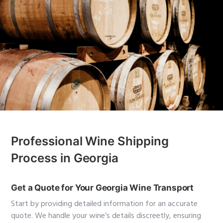
Professional Wine Shipping
Process in Georgia
Get a Quote for Your Georgia Wine Transport
Start by providing detailed information for an accurate
quote. We handle your wine’s details discreetly, ensuring