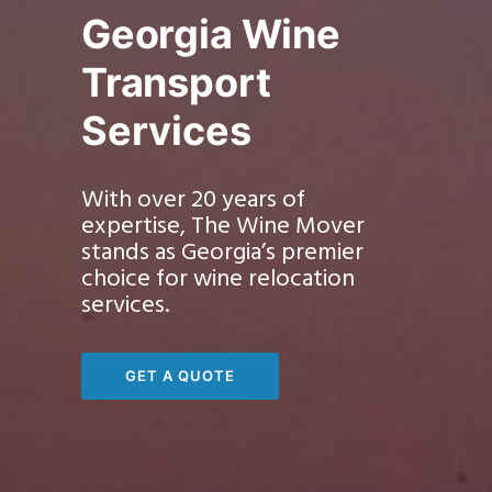
Georgia Wine
Transport
Services
With over 20 years of
expertise, The Wine Mover
stands as Georgia’s premier
choice for wine relocation
services.
GET A QUOTE