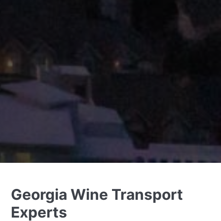
Georgia Wine Transport
Experts