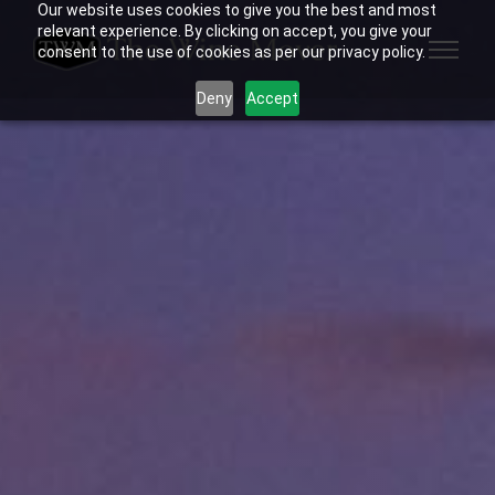
Our website uses cookies to give you the best and most
relevant experience. By clicking on accept, you give your
consent to the use of cookies as per our privacy policy.
Deny
Accept