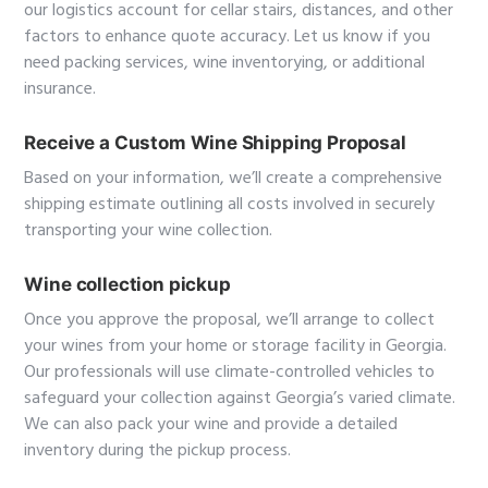
our logistics account for cellar stairs, distances, and other
factors to enhance quote accuracy. Let us know if you
need packing services, wine inventorying, or additional
insurance.
Receive a Custom Wine Shipping Proposal
Based on your information, we’ll create a comprehensive
shipping estimate outlining all costs involved in securely
transporting your wine collection.
Wine collection pickup
Once you approve the proposal, we’ll arrange to collect
your wines from your home or storage facility in Georgia.
Our professionals will use climate-controlled vehicles to
safeguard your collection against Georgia’s varied climate.
We can also pack your wine and provide a detailed
inventory during the pickup process.