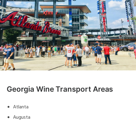
Georgia Wine Transport Areas
Atlanta
Augusta
Savannah