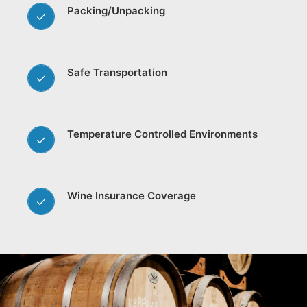
Packing/Unpacking
Safe Transportation
Temperature Controlled Environments
Wine Insurance Coverage