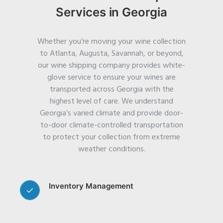
Services in Georgia
Whether you’re moving your wine collection
to Atlanta, Augusta, Savannah, or beyond,
our wine shipping company provides white-
glove service to ensure your wines are
transported across Georgia with the
highest level of care.
We understand
Georgia’s varied climate and provide door-
to-door climate-controlled transportation
to protect your collection from extreme
weather conditions.
Inventory Management