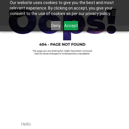
Our website uses cookies to give you the best and most
relevant experience. By clicking on accept, you give your
consent to the use of cookies as per our privacy policy.
Deny
Accept
Hello