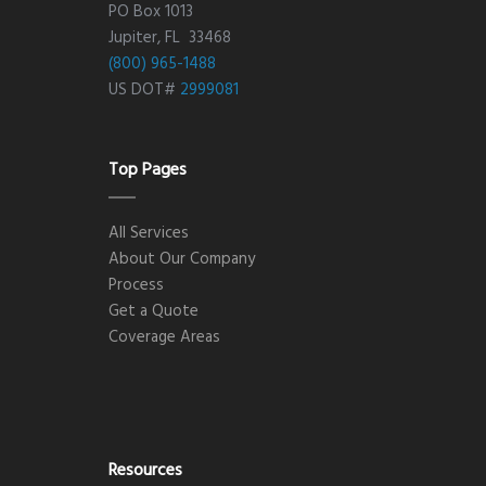
PO Box 1013
Jupiter, FL 33468
(800) 965-1488
US DOT#
2999081
Top Pages
All Services
About Our Company
Process
Get a Quote
Coverage Areas
Resources