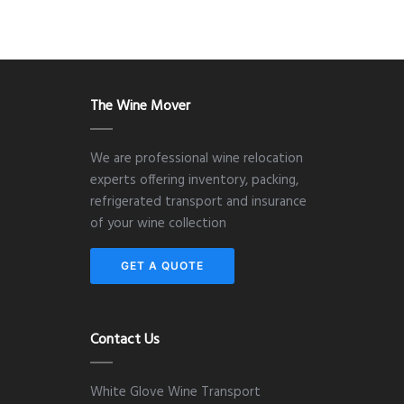
The Wine Mover
We are professional wine relocation
experts offering inventory, packing,
refrigerated transport and insurance
of your wine collection
GET A QUOTE
Contact Us
White Glove Wine Transport