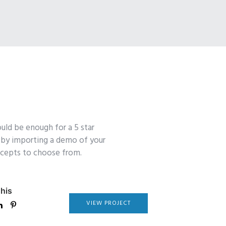
uld be enough for a 5 star
y by importing a demo of your
oncepts to choose from.
his
VIEW PROJECT