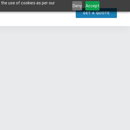
 the use of cookies as per our
Deny
Accept
GET A QUOTE