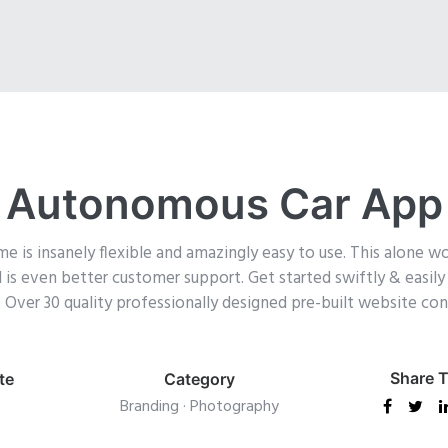
Autonomous Car App
is insanely flexible and amazingly easy to use. This alone wo
ol is even better customer support.
Get started swiftly & easil
ck. Over 30 quality professionally designed pre-built website c
Share T
te
Category
Branding
·
Photography