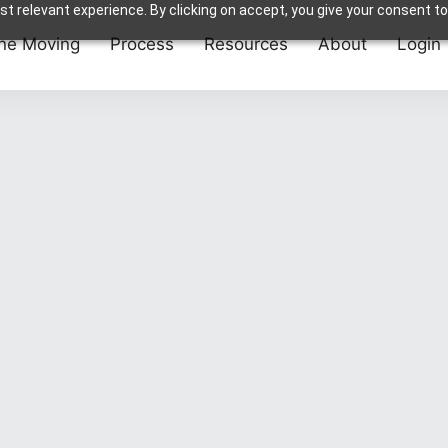
t relevant experience. By clicking on accept, you give your consent to
ne Moving
Process
Resources
About
Login