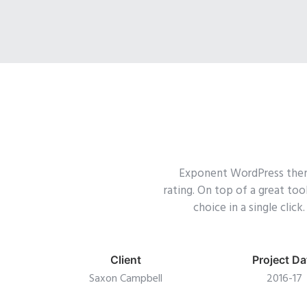
Exponent WordPress theme 
rating. On top of a great to
choice in a single cli
Client
Project Da
Saxon Campbell
2016-17