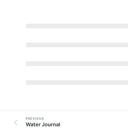
PREVIOUS
Water Journal