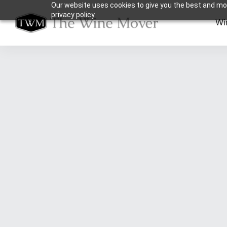
Our website uses cookies to give you the best and mos
privacy policy.
Wi