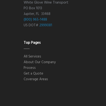
White Glove Wine Transport
PO Box 1013
Jupiter, FL 33468
(800) 965-1488
US DOT#
2999081
Top Pages
All Services
About Our Company
Process
Get a Quote
Coverage Areas