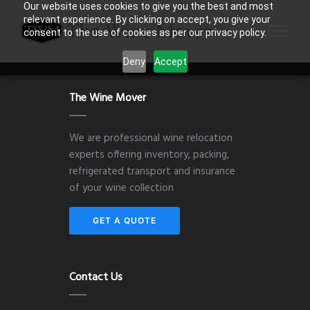
Our website uses cookies to give you the best and most
relevant experience. By clicking on accept, you give your
consent to the use of cookies as per our privacy policy.
Deny
Accept
The Wine Mover
We are professional wine relocation
experts offering inventory, packing,
refrigerated transport and insurance
of your wine collection
GET A QUOTE
Contact Us