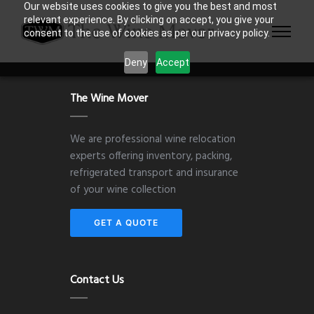
Our website uses cookies to give you the best and most
relevant experience. By clicking on accept, you give your
consent to the use of cookies as per our privacy policy.
Deny
Accept
The Wine Mover
We are professional wine relocation
experts offering inventory, packing,
refrigerated transport and insurance
of your wine collection
GET A QUOTE
Contact Us