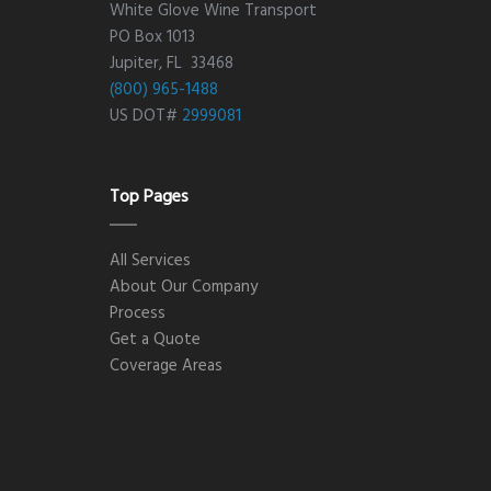
White Glove Wine Transport
PO Box 1013
Jupiter, FL 33468
(800) 965-1488
US DOT#
2999081
Top Pages
All Services
About Our Company
Process
Get a Quote
Coverage Areas