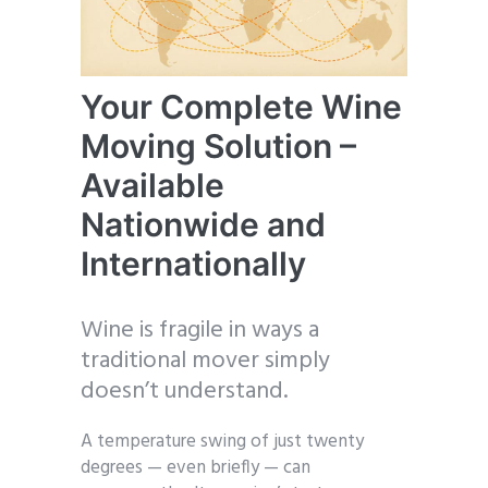
Your Complete Wine
Moving Solution –
Available
Nationwide and
Internationally
Wine is fragile in ways a
traditional mover simply
doesn’t understand.
A temperature swing of just twenty
degrees — even briefly — can