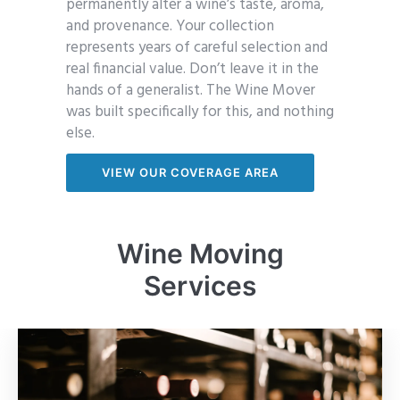
permanently alter a wine’s taste, aroma,
and provenance. Your collection
represents years of careful selection and
real financial value. Don’t leave it in the
hands of a generalist. The Wine Mover
was built specifically for this, and nothing
else.
VIEW OUR COVERAGE AREA
Wine Moving
Services