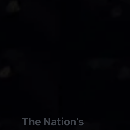
The Nation’s