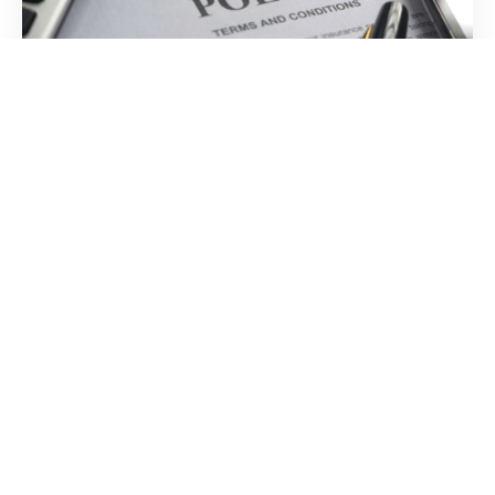
Insurance
Optional insurance to cover accidental damage during
shipment
Temperature
Controlled Door-
to-Door
We Are Always In Control Of Your Wine