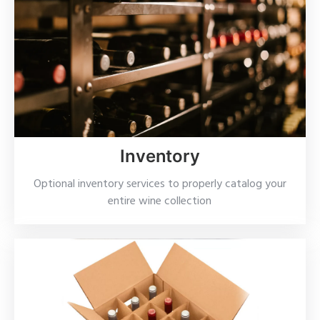
Inventory
Optional inventory services to properly catalog your
entire wine collection