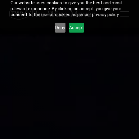
Our website uses cookies to give you the best and most
relevant experience. By clicking on accept, you give your
consent to the use of cookies as per our privacy policy.
Deny
Accept