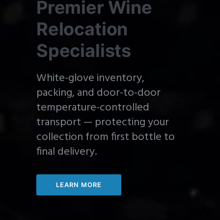
Premier Wine
Relocation
Specialists
White-glove inventory,
packing, and door-to-door
temperature-controlled
transport — protecting your
collection from first bottle to
final delivery.
LEARN MORE