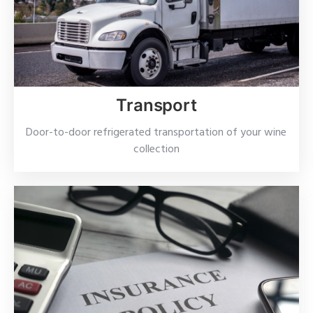
Transport
Door-to-door refrigerated transportation of your wine
collection