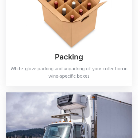
Packing
White-glove packing and unpacking of your collection in
wine-specific boxes