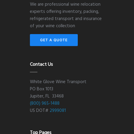
We are professional wine relocation
experts offering inventory, packing,
refrigerated transport and insurance
of your wine collection
GET A QUOTE
Contact Us
White Glove Wine Transport
PO Box 1013
Jupiter, FL 33468
(800) 965-1488
US DOT#
2999081
Top Pages