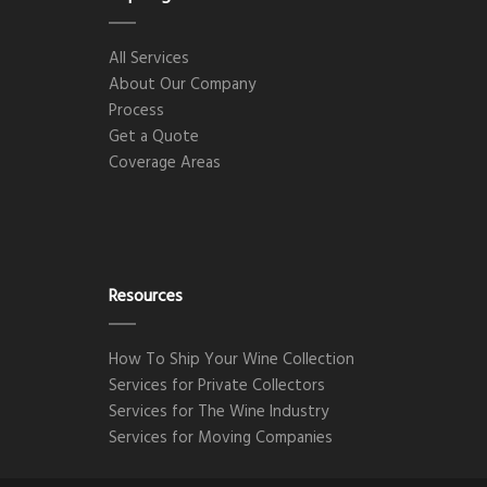
All Services
About Our Company
Process
Get a Quote
Coverage Areas
Resources
How To Ship Your Wine Collection
Services for Private Collectors
Services for The Wine Industry
Services for Moving Companies