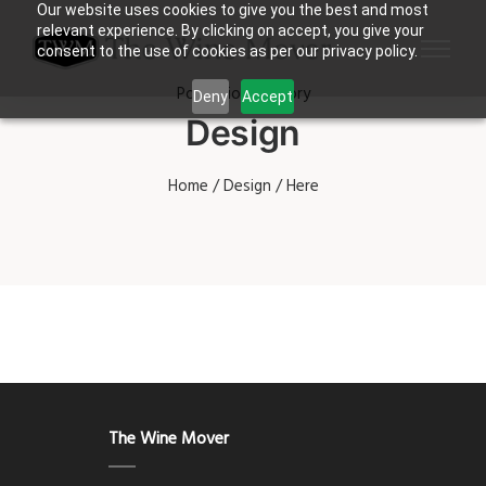
Our website uses cookies to give you the best and most
relevant experience. By clicking on accept, you give your
consent to the use of cookies as per our privacy policy.
Portfolio Category
Deny
Accept
Design
Home
/
Design
/ Here
The Wine Mover