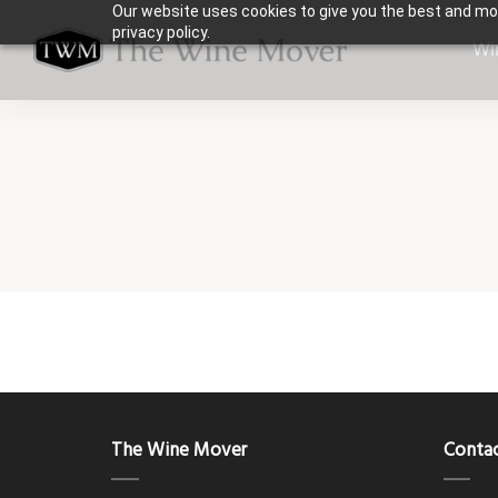
Our website uses cookies to give you the best and mos
privacy policy.
Wi
The Wine Mover
Contac