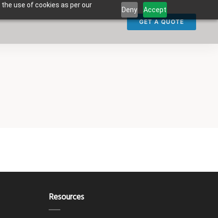
 the use of cookies as per our
Deny
Accept
GET A QUOTE
Resources