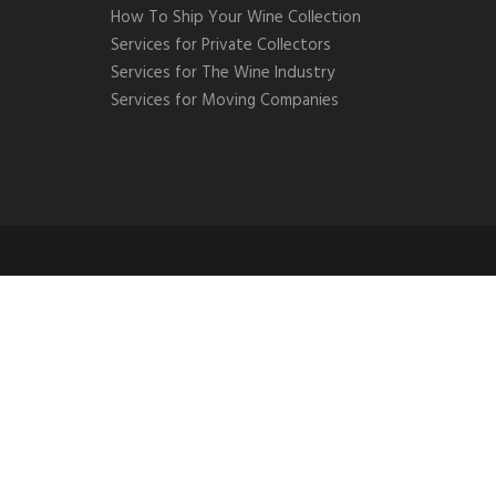
How To Ship Your Wine Collection
Services for Private Collectors
Services for The Wine Industry
Services for Moving Companies