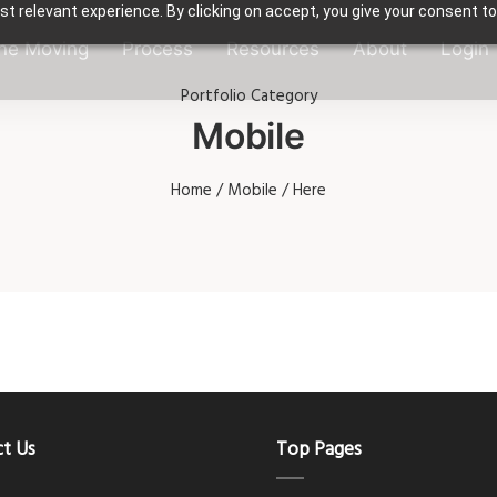
t relevant experience. By clicking on accept, you give your consent to
ne Moving
Process
Resources
About
Login
Portfolio Category
Mobile
Home
/
Mobile
/ Here
t Us
Top Pages