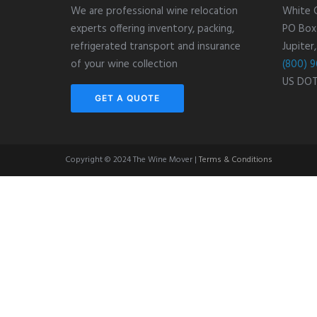
We are professional wine relocation
White 
experts offering inventory, packing,
PO Box
refrigerated transport and insurance
Jupiter
of your wine collection
(800) 9
US DO
GET A QUOTE
Copyright © 2024 The Wine Mover |
Terms & Conditions