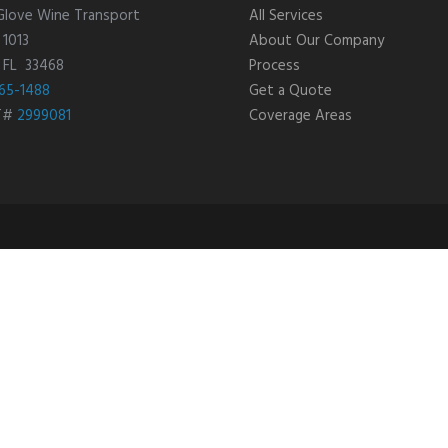
Glove Wine Transport
All Services
 1013
About Our Company
, FL 33468
Process
65-1488
Get a Quote
T#
2999081
Coverage Areas