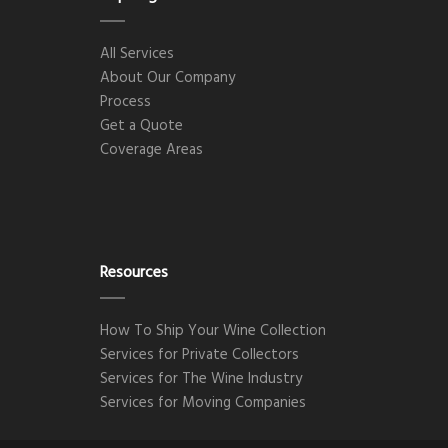
All Services
About Our Company
Process
Get a Quote
Coverage Areas
Resources
How To Ship Your Wine Collection
Services for Private Collectors
Services for The Wine Industry
Services for Moving Companies