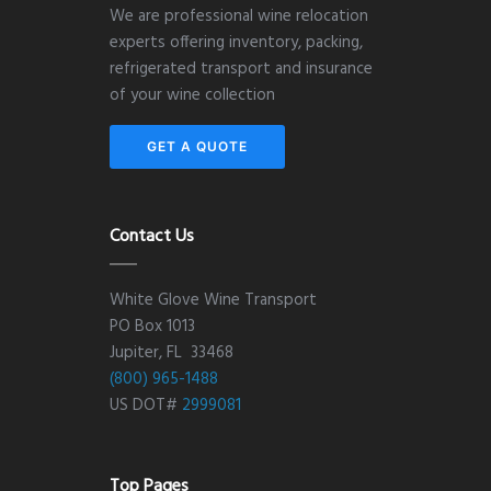
We are professional wine relocation
experts offering inventory, packing,
refrigerated transport and insurance
of your wine collection
GET A QUOTE
Contact Us
White Glove Wine Transport
PO Box 1013
Jupiter, FL 33468
(800) 965-1488
US DOT#
2999081
Top Pages