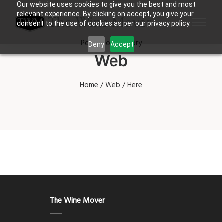
Our website uses cookies to give you the best and most
relevant experience. By clicking on accept, you give your
consent to the use of cookies as per our privacy policy.
Portfolio Category
Deny
Accept
Web
Home
/
Web
/ Here
The Wine Mover