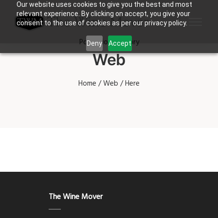
Our website uses cookies to give you the best and most
relevant experience. By clicking on accept, you give your
consent to the use of cookies as per our privacy policy.
Portfolio Category
Deny
Accept
Web
Home
/
Web
/ Here
The Wine Mover