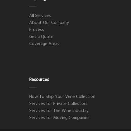
All Services
About Our Company
Process
Get a Quote
Coverage Areas
Resources
How To Ship Your Wine Collection
Services for Private Collectors
Services for The Wine Industry
Services for Moving Companies