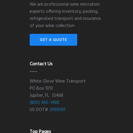
We are professional wine relocation
experts offering inventory, packing,
refrigerated transport and insurance
of your wine collection
GET A QUOTE
Contact Us
White Glove Wine Transport
PO Box 1013
Jupiter, FL 33468
(800) 965-1488
US DOT#
2999081
Top Pages