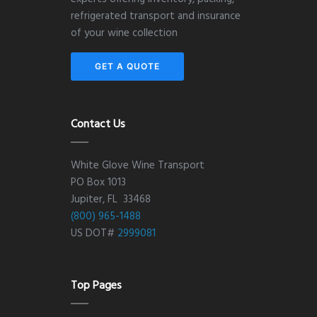
refrigerated transport and insurance
of your wine collection
GET A QUOTE
Contact Us
White Glove Wine Transport
PO Box 1013
Jupiter, FL 33468
(800) 965-1488
US DOT#
2999081
Top Pages