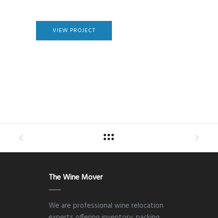
VIEW PROJECT
The Wine Mover
We are professional wine relocation
experts offering inventory, packing,