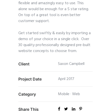
flexible and amazingly easy to use. This
alone would be enough for a 5 star rating.
On top of a great tool is even better
customer support.
Get started swiftly & easily by importing a
demo of your choice in a single click. Over
30 quality professionally designed pre-built
website concepts to choose from.
Saxon Campbell
Client
April 2017
Project Date
Mobile
·
Web
Category
Share This