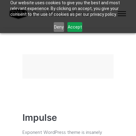
Our website uses cookies to give you the best and most
relevant experience. By clicking on accept, you give your
consent to the use of cookies as per our privacy policy.
Deny
Accept
Impulse
Exponent WordPress theme is insanely