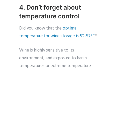
4. Don’t forget about
temperature control
Did you know that the
optimal
temperature for wine storage is 52-57°F
?
Wine is highly sensitive to its
environment, and exposure to harsh
temperatures or extreme temperature
changes can ruin an entire wine
collection during a move.
If there’s a possibility that your
collection will be exposed to harmful
temperatures in transit, use insulated