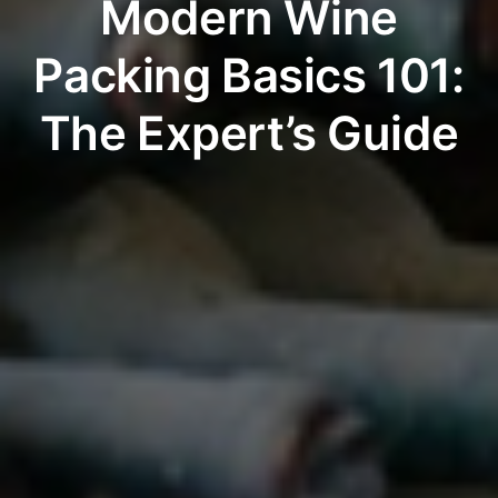
Modern Wine
Packing Basics 101:
The Expert’s Guide