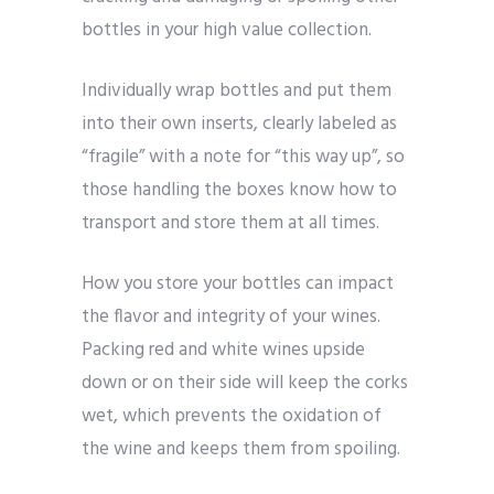
bottles in your high value collection.
Individually wrap bottles and put them
into their own inserts, clearly labeled as
“fragile” with a note for “this way up”, so
those handling the boxes know how to
transport and store them at all times.
How you store your bottles can impact
the flavor and integrity of your wines.
Packing red and white wines upside
down or on their side will keep the corks
wet, which prevents the oxidation of
the wine and keeps them from spoiling.