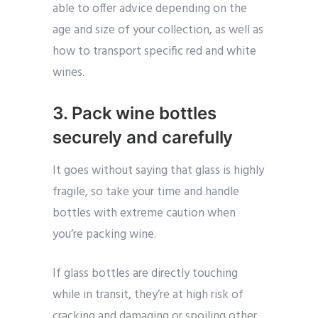
able to offer advice depending on the
age and size of your collection, as well as
how to transport specific red and white
wines.
3. Pack wine bottles
securely and carefully
It goes without saying that glass is highly
fragile, so take your time and handle
bottles with extreme caution when
you’re packing wine.
If glass bottles are directly touching
while in transit, they’re at high risk of
cracking and damaging or spoiling other