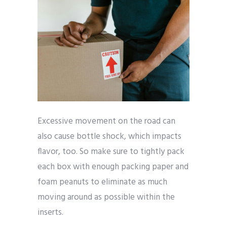
Excessive movement on the road can
also cause bottle shock, which impacts
flavor, too. So make sure to tightly pack
each box with enough packing paper and
foam peanuts to eliminate as much
moving around as possible within the
inserts.