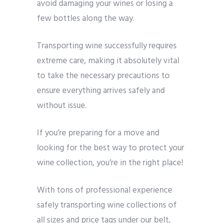
avoid damaging your wines or losing a
few bottles along the way.
Transporting wine successfully requires
extreme care, making it absolutely vital
to take the necessary precautions to
ensure everything arrives safely and
without issue.
If you’re preparing for a move and
looking for the best way to protect your
wine collection, you’re in the right place!
With tons of professional experience
safely transporting wine collections of
all sizes and price tags under our belt,