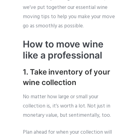
we’ve put together our essential wine
moving tips to help you make your move
go as smoothly as possible.
How to move wine
like a professional
1. Take inventory of your
wine collection
No matter how large or small your
collection is, it’s worth a lot. Not just in
monetary value, but sentimentally, too.
Plan ahead for when your collection will