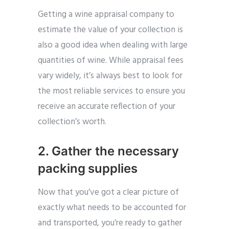
Getting a wine appraisal company to
estimate the value of your collection is
also a good idea when dealing with large
quantities of wine. While appraisal fees
vary widely, it’s always best to look for
the most reliable services to ensure you
receive an accurate reflection of your
collection’s worth.
2. Gather the necessary
packing supplies
Now that you’ve got a clear picture of
exactly what needs to be accounted for
and transported, you’re ready to gather