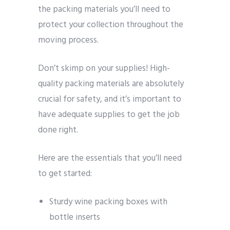
the packing materials you’ll need to
protect your collection throughout the
moving process.
Don’t skimp on your supplies! High-
quality packing materials are absolutely
crucial for safety, and it’s important to
have adequate supplies to get the job
done right.
Here are the essentials that you’ll need
to get started:
Sturdy wine packing boxes with
bottle inserts