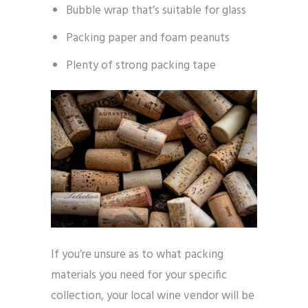
Bubble wrap that’s suitable for glass
Packing paper and foam peanuts
Plenty of strong packing tape
If you’re unsure as to what packing
materials you need for your specific
collection, your local wine vendor will be