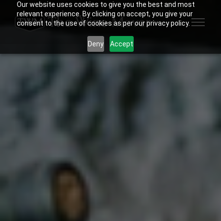
Our website uses cookies to give you the best and most
relevant experience. By clicking on accept, you give your
consent to the use of cookies as per our privacy policy.
Deny
Accept