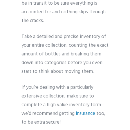
be in transit to be sure everything is
accounted for and nothing slips through
the cracks.
Take a detailed and precise inventory of
your entire collection, counting the exact
amount of bottles and breaking them
down into categories before you even
start to think about moving them.
If you’re dealing with a particularly
extensive collection, make sure to
complete a high value inventory form –
we’d recommend getting
insurance
too,
to be extra secure!