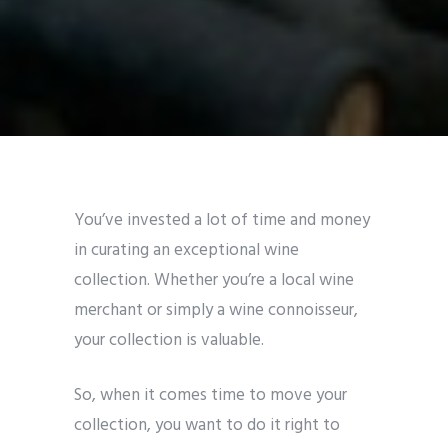
You’ve invested a lot of time and money
in curating an exceptional wine
collection. Whether you’re a local wine
merchant or simply a wine connoisseur,
your collection is valuable.
So, when it comes time to move your
collection, you want to do it right to